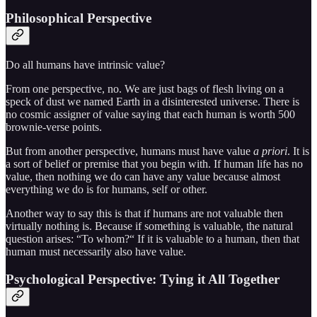
Philosophical Perspective
Do all humans have intrinsic value?
From one perspective, no. We are just bags of flesh living on a
speck of dust we named Earth in a disinterested universe. There is
no cosmic assigner of value saying that each human is worth 500
brownie-verse points.
But from another perspective, humans must have value
a priori
. It is
a sort of belief or premise that you begin with. If human life has no
value, then nothing we do can have any value because almost
everything we do is for humans, self or other.
Another way to say this is that if humans are not valuable then
virtually nothing is. Because if something is valuable, the natural
question arises: “To whom?“ If it is valuable to a human, then that
human must necessarily also have value.
Psychological Perspective: Tying it All Together