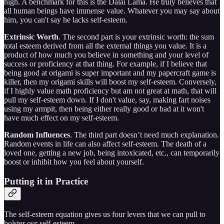
high. A benchmark for this is the Dalai Lama. He truly believes that
all human beings have immense value. Whatever you may say about
him, you can't say he lacks self-esteem.
Extrinsic Worth
. The second part is your extrinsic worth: the sum
total esteem derived from all the external things you value. It is a
product of how much you believe in something and your level of
success or proficiency at that thing. For example, if I believe that
being good at origami is super important and my papercraft game is
killer, then my origami skills will boost my self-esteem. Conversely,
if I highly value math proficiency but am not great at math, that will
pull my self-esteem down. If I don't value, say, making fart noises
using my armpit, then being either really good or bad at it won't
have much effect on my self-esteem.
Random Influences
. The third part doesn’t need much explanation.
Random events in life can also affect self-esteem. The death of a
loved one, getting a new job, being intoxicated, etc., can temporarily
boost or inhibit how you feel about yourself.
Putting it in Practice
The self-esteem equation gives us four levers that we can pull to
bolster our self-esteem.