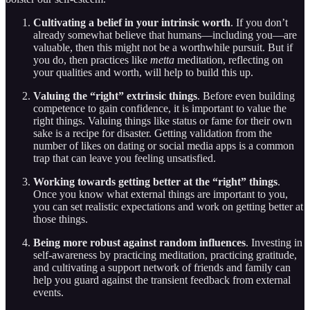
Cultivating a belief in your intrinsic worth
. If you don’t
already somewhat believe that humans—including you—are
valuable, then this might not be a worthwhile pursuit. But if
you do, then practices like
metta
meditation, reflecting on
your qualities and worth, will help to build this up.
Valuing the “right” extrinsic things
. Before even building
competence to gain confidence, it is important to value the
right things. Valuing things like status or fame for their own
sake is a recipe for disaster. Getting validation from the
number of likes on dating or social media apps is a common
trap that can leave you feeling unsatisfied.
Working towards getting better at the “right” things
.
Once you know what external things are important to you,
you can set realistic expectations and work on getting better at
those things.
Being more robust against random influences
. Investing in
self-awareness by practicing meditation, practicing gratitude,
and cultivating a support network of friends and family can
help you guard against the transient feedback from external
events.