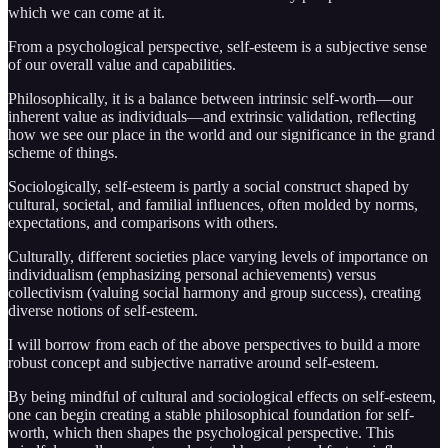
which we can come at it.
From a psychological perspective, self-esteem is a subjective sense
of our overall value and capabilities.
Philosophically, it is a balance between intrinsic self-worth—our
inherent value as individuals—and extrinsic validation, reflecting
how we see our place in the world and our significance in the grand
scheme of things.
Sociologically, self-esteem is partly a social construct shaped by
cultural, societal, and familial influences, often molded by norms,
expectations, and comparisons with others.
Culturally, different societies place varying levels of importance on
individualism (emphasizing personal achievements) versus
collectivism (valuing social harmony and group success), creating
diverse notions of self-esteem.
I will borrow from each of the above perspectives to build a more
robust concept and subjective narrative around self-esteem.
By being mindful of cultural and sociological effects on self-esteem,
one can begin creating a stable philosophical foundation for self-
worth, which then shapes the psychological perspective. This