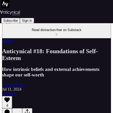
Subscribe
Sign in
Read distraction-free on Substack
Essays
Anticynical #18: Foundations of Self-
Esteem
How intrinsic beliefs and external achievements
shape our self-worth
Aayush Naik
Jul 11, 2024
Listen
4