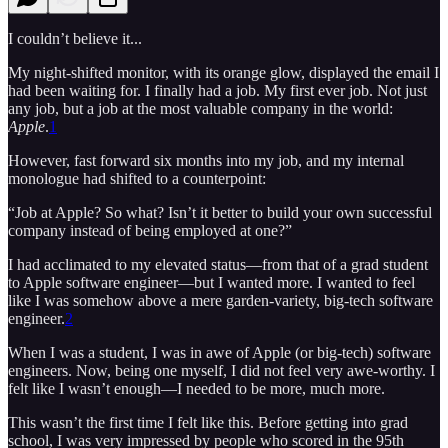
I couldn’t believe it...
My night-shifted monitor, with its orange glow, displayed the email I
had been waiting for. I finally had a job. My first ever job. Not just
any job, but a job at the most valuable company in the world:
Apple
.
1
However, fast forward six months into my job, and my internal
monologue had shifted to a counterpoint:
“Job at Apple? So what? Isn’t it better to build your own successful
company instead of being employed at one?”
I had acclimated to my elevated status—from that of a grad student
to Apple software engineer—but I wanted more. I wanted to feel
like I was somehow above a mere garden-variety, big-tech software
engineer.
2
When I was a student, I was in awe of Apple (or big-tech) software
engineers. Now, being one myself, I did not feel very awe-worthy. I
felt like I wasn’t enough—I needed to be more, much more.
This wasn’t the first time I felt like this. Before getting into grad
school, I was very impressed by people who scored in the 95th