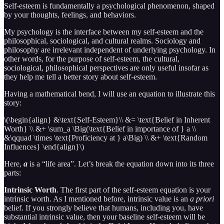
Self-esteem is fundamentally a psychological phenomenon, shaped
by your thoughts, feelings, and behaviors.
My psychology is the interface between my self-esteem and the
philosophical, sociological, and cultural realms. Sociology and
philosophy are irrelevant independent of underlying psychology. In
other words, for the purpose of self-esteem, the cultural,
sociological, philosophical perspectives are only useful insofar as
they help me tell a better story about self-esteem.
Having a mathematical bend, I will use an equation to illustrate this
story:
\(\begin{align} &\text{Self-Esteem}\\ &= \text{Belief in Inherent
Worth} \\ &+ \sum_a \Big(\text{Belief in importance of } a \\
&\qquad \times \text{Proficiency at } a\Big) \\ &+ \text{Random
Influences} \end{align}\)
Here,
a
is a “life area”. Let’s break the equation down into its three
parts:
Intrinsic Worth
. The first part of the self-esteem equation is your
intrinsic worth. As I mentioned before, intrinsic value is an
a priori
belief. If you strongly believe that humans, including you, have
substantial intrinsic value, then your baseline self-esteem will be