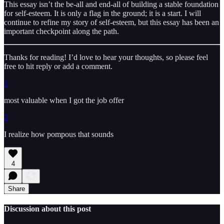
This essay isn’t the be-all and end-all of building a stable foundation
for self-esteem. It is only a flag in the ground; it is a start. I will
continue to refine my story of self-esteem, but this essay has been an
important checkpoint along the path.
Thanks for reading! I’d love to hear your thoughts, so please feel
free to hit reply or add a comment.
1
most valuable when I got the job offer
2
I realize how pompous that sounds
4
Share
Discussion about this post