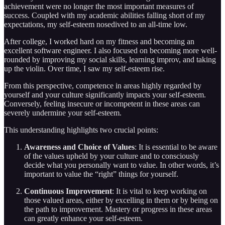
achievement were no longer the most important measures of
success. Coupled with my academic abilities falling short of my
expectations, my self-esteem nosedived to an all-time low.
After college, I worked hard on my fitness and becoming an
excellent software engineer. I also focused on becoming more well-
rounded by improving my social skills, learning improv, and taking
up the violin. Over time, I saw my self-esteem rise.
From this perspective, competence in areas highly regarded by
yourself and your culture significantly impacts your self-esteem.
Conversely, feeling insecure or incompetent in these areas can
severely undermine your self-esteem.
This understanding highlights two crucial points:
Awareness and Choice of Values
: It is essential to be aware
of the values upheld by your culture and to consciously
decide what you personally want to value. In other words, it’s
important to value the “right” things for yourself.
Continuous Improvement
: It is vital to keep working on
those valued areas, either by excelling in them or by being on
the path to improvement. Mastery or progress in these areas
can greatly enhance your self-esteem.