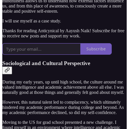
mindfulness allows us to understand how external factors influence
us, and from this place of awareness, to consciously create a more
stable and positive self-esteem.
I will use myself as a case study.
Thanks for reading Anticynical by Aayush Naik! Subscribe for free
to receive new posts and support my work.
Subscribe
Sociological and Cultural Perspective
During my early years, up until high school, the culture around me
valued intelligence and academic achievement above all else. I was
naturally good at those things and generally felt good about myself.
However, this natural talent led to complacency, which ultimately
hindered my academic performance during college and beyond. As
my academic performance declined, so did my self-confidence.
Moving to the US for grad school presented a new challenge. I
found myself in an environment where intelligence and academic