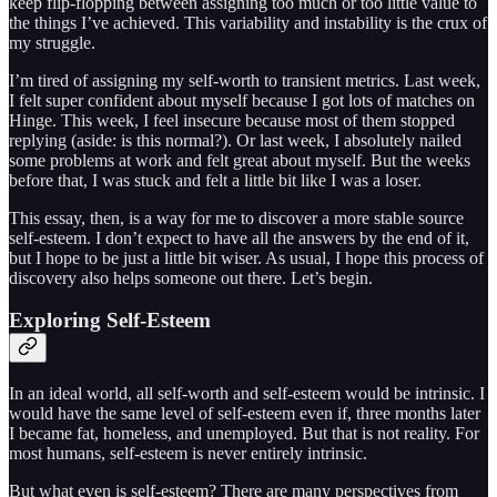
keep flip-flopping between assigning too much or too little value to
the things I’ve achieved. This variability and instability is the crux of
my struggle.
I’m tired of assigning my self-worth to transient metrics. Last week,
I felt super confident about myself because I got lots of matches on
Hinge. This week, I feel insecure because most of them stopped
replying (aside: is this normal?). Or last week, I absolutely nailed
some problems at work and felt great about myself. But the weeks
before that, I was stuck and felt a little bit like I was a loser.
This essay, then, is a way for me to discover a more stable source
self-esteem. I don’t expect to have all the answers by the end of it,
but I hope to be just a little bit wiser. As usual, I hope this process of
discovery also helps someone out there. Let’s begin.
Exploring Self-Esteem
In an ideal world, all self-worth and self-esteem would be intrinsic. I
would have the same level of self-esteem even if, three months later
I became fat, homeless, and unemployed. But that is not reality. For
most humans, self-esteem is never entirely intrinsic.
But what even is self-esteem? There are many perspectives from