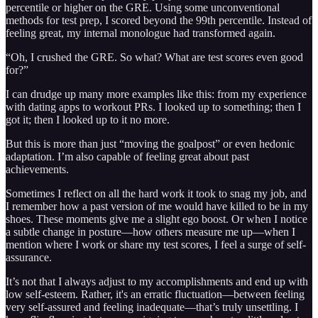
percentile or higher on the GRE. Using some unconventional
methods for test prep, I scored beyond the 99th percentile. Instead of
feeling great, my internal monologue had transformed again.
“Oh, I crushed the GRE. So what? What are test scores even good
for?”
I can drudge up many more examples like this: from my experience
with dating apps to workout PRs. I looked up to something; then I
got it; then I looked up to it no more.
But this is more than just “moving the goalpost” or even hedonic
adaptation. I’m also capable of feeling great about past
achievements.
Sometimes I reflect on all the hard work it took to snag my job, and
I remember how a past version of me would have killed to be in my
shoes. These moments give me a slight ego boost. Or when I notice
a subtle change in posture—how others measure me up—when I
mention where I work or share my test scores, I feel a surge of self-
assurance.
It’s not that I always adjust to my accomplishments and end up with
low self-esteem. Rather, it's an erratic fluctuation—between feeling
very self-assured and feeling inadequate—that’s truly unsettling. I