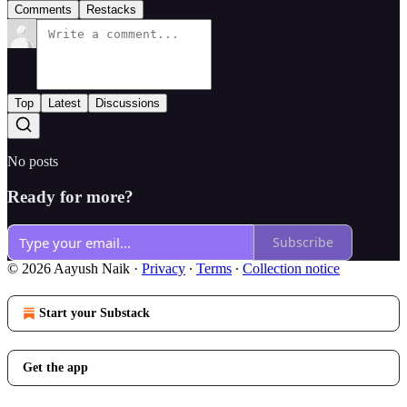
Comments
Restacks
Top
Latest
Discussions
No posts
Ready for more?
Subscribe
© 2026 Aayush Naik
·
Privacy
∙
Terms
∙
Collection notice
Start your Substack
Get the app