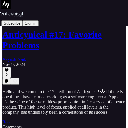
Essays
Subscribe
Sign in
Anticynical #17: Favorite
Problems
Aayush Naik
Nov 9, 2023
2
Hello and welcome to the 17th edition of Anticynical! 🌟 If there is
one thing I have learned working as a software engineer at Apple,
it’s the value of focus: ruthless prioritization in the service of a better
product. This high level of focus, applied at all levels in the
company, has undeniably been a cornerstone of its success.
Read →
Comments