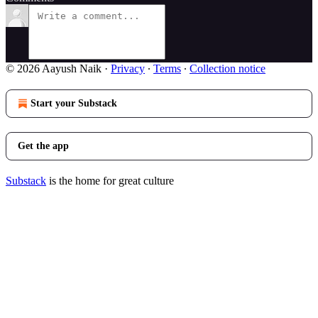
© 2026 Aayush Naik
·
Privacy
∙
Terms
∙
Collection notice
Start your Substack
Get the app
Substack
is the home for great culture